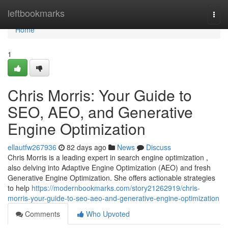
Home
leftbookmarks
Togg
navi
Home
1
Chris Morris: Your Guide to
SEO, AEO, and Generative
Engine Optimization
ellautfw267936
82 days ago
News
Discuss
Chris Morris is a leading expert in search engine optimization ,
also delving into Adaptive Engine Optimization (AEO) and fresh
Generative Engine Optimization. She offers actionable strategies
to help
https://modernbookmarks.com/story21262919/chris-
morris-your-guide-to-seo-aeo-and-generative-engine-optimization
Comments
Who Upvoted