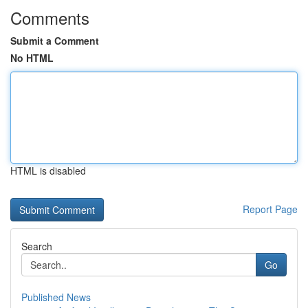
Comments
Submit a Comment
No HTML
HTML is disabled
Report Page
Search
Go
Published News