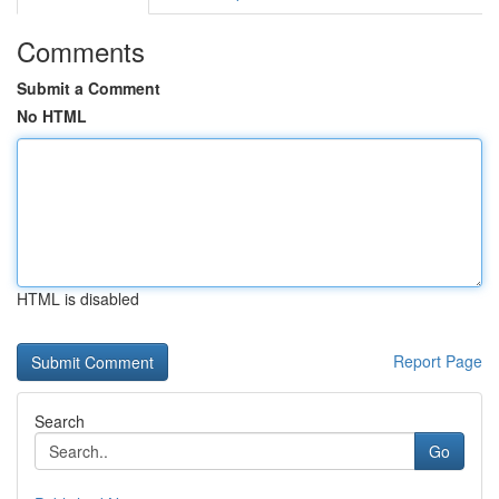
Comments
Submit a Comment
No HTML
HTML is disabled
Report Page
Search
Go