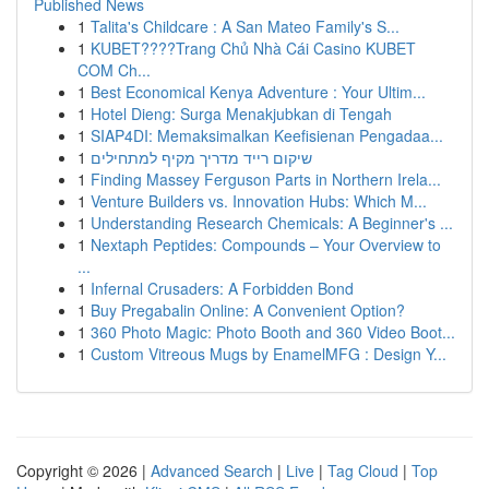
Published News
1
Talita's Childcare : A San Mateo Family's S...
1
KUBET????️Trang Chủ Nhà Cái Casino KUBET
COM Ch...
1
Best Economical Kenya Adventure : Your Ultim...
1
Hotel Dieng: Surga Menakjubkan di Tengah
1
SIAP4DI: Memaksimalkan Keefisienan Pengadaa...
1
שיקום רייד מדריך מקיף למתחילים
1
Finding Massey Ferguson Parts in Northern Irela...
1
Venture Builders vs. Innovation Hubs: Which M...
1
Understanding Research Chemicals: A Beginner's ...
1
Nextaph Peptides: Compounds – Your Overview to
...
1
Infernal Crusaders: A Forbidden Bond
1
Buy Pregabalin Online: A Convenient Option?
1
360 Photo Magic: Photo Booth and 360 Video Boot...
1
Custom Vitreous Mugs by EnamelMFG : Design Y...
Copyright © 2026 |
Advanced Search
|
Live
|
Tag Cloud
|
Top