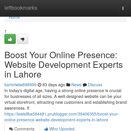
Home
leftbookmarks
Togg
navi
Home
1
Boost Your Online Presence:
Website Development Experts
in Lahore
karimtwiw898999
83 days ago
News
Discuss
In today's digital age, having a strong online presence is crucial
for businesses of all sizes. A well-designed website can be your
virtual storefront, attracting new customers and establishing brand
awareness. If
https://lewislfka584481.prublogger.com/39406355/boost-your-
online-presence-website-development-experts-in-lahore
Comments
Who Upvoted