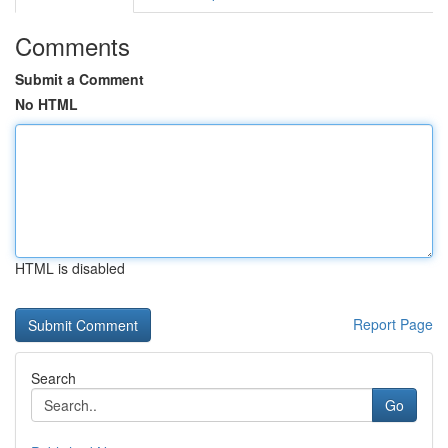
Comments
Submit a Comment
No HTML
HTML is disabled
Report Page
Search
Go