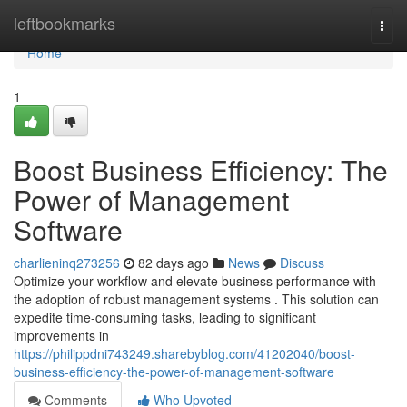
Home
leftbookmarks
Togg
navi
Home
1
Boost Business Efficiency: The
Power of Management
Software
charlieninq273256
82 days ago
News
Discuss
Optimize your workflow and elevate business performance with
the adoption of robust management systems . This solution can
expedite time-consuming tasks, leading to significant
improvements in
https://philippdni743249.sharebyblog.com/41202040/boost-
business-efficiency-the-power-of-management-software
Comments
Who Upvoted