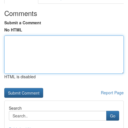
Comments
Submit a Comment
No HTML
HTML is disabled
Report Page
Search
Go