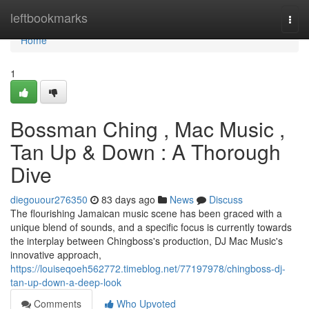
Home
leftbookmarks
Togg
navi
Home
1
Bossman Ching , Mac Music ,
Tan Up & Down : A Thorough
Dive
diegouour276350
83 days ago
News
Discuss
The flourishing Jamaican music scene has been graced with a
unique blend of sounds, and a specific focus is currently towards
the interplay between Chingboss's production, DJ Mac Music's
innovative approach,
https://louiseqoeh562772.timeblog.net/77197978/chingboss-dj-
tan-up-down-a-deep-look
Comments
Who Upvoted