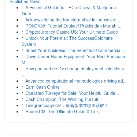
Published News
1
A Essential Guide to THCa Chews & Marijuana
Gum...
1
Acknowledging the transformative influences of ...
1
ROKOK88: Tutorial Edukatif Praktis dan Mudah ...
1
Cryptocurrency Casino US: Your Ultimate Guide
1
Unlock Your Potential: The SuccessGoldmine
System
1
Boost Your Business: The Benefits of Commercial...
1
Down Under Home Equipment: Your Best Purchase
M...
1
How poe and dc12v change deployment selections
...
1
Advanced computational methodologies driving ad...
1
Earn Cash Online
1
Ocellated Turkeys for Sale: Your Helpful Guide...
1
Cash Champion: The Winning Pursuit
1
Telegramcopyright：最新版本在哪里获取？
1
Raden138: The Ultimate Guide & Link