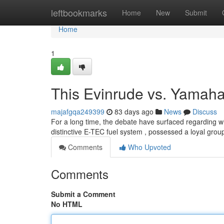
Home
leftbookmarks
Home
New
Submit
Home
1
This Evinrude vs. Yamah
majafgqa249399
83 days ago
News
Discuss
For a long time, the debate have surfaced regarding wh
distinctive E-TEC fuel system , possessed a loyal group
Comments
Who Upvoted
Comments
Submit a Comment
No HTML