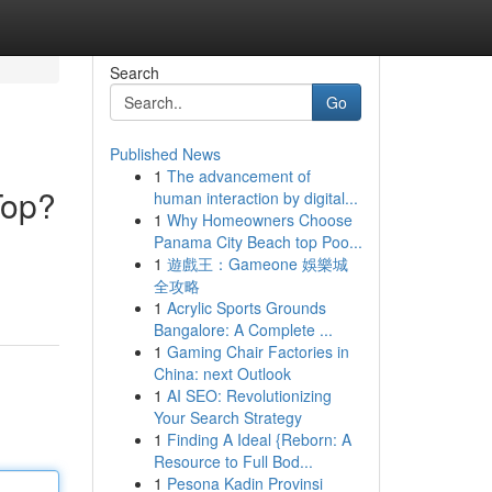
Search
Go
Published News
1
The advancement of
Top?
human interaction by digital...
1
Why Homeowners Choose
Panama City Beach top Poo...
1
遊戲王：Gameone 娛樂城
全攻略
1
Acrylic Sports Grounds
Bangalore: A Complete ...
1
Gaming Chair Factories in
China: next Outlook
1
AI SEO: Revolutionizing
Your Search Strategy
1
Finding A Ideal {Reborn: A
Resource to Full Bod...
1
Pesona Kadin Provinsi