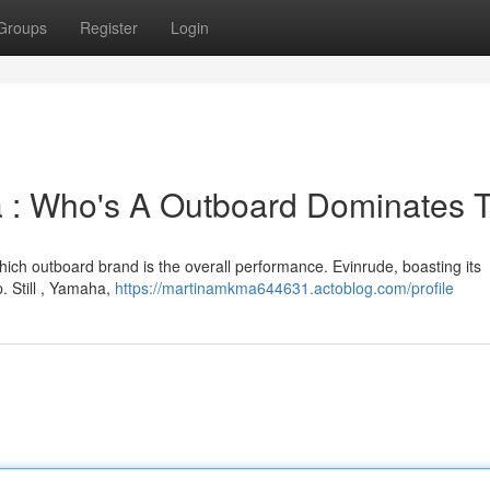
Groups
Register
Login
a : Who's A Outboard Dominates 
ich outboard brand is the overall performance. Evinrude, boasting its
. Still , Yamaha,
https://martinamkma644631.actoblog.com/profile