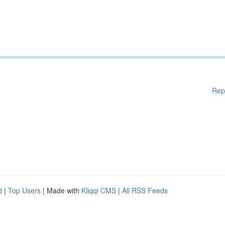
Rep
d
|
Top Users
| Made with
Kliqqi CMS
|
All RSS Feeds