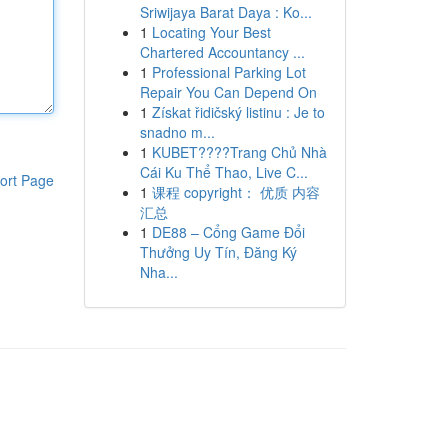
Sriwijaya Barat Daya : Ko...
1
Locating Your Best
Chartered Accountancy ...
1
Professional Parking Lot
Repair You Can Depend On
1
Získat řidičský listinu : Je to
snadno m...
1
KUBET????️Trang Chủ Nhà
Cái Ku Thể Thao, Live C...
ort Page
1
课程 copyright： 优质 内容
汇总
1
DE88 – Cổng Game Đổi
Thưởng Uy Tín, Đăng Ký
Nha...