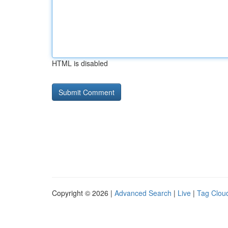
HTML is disabled
Copyright © 2026 |
Advanced Search
|
Live
|
Tag Clou