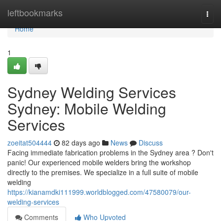
Home
leftbookmarks
Togg
navi
Home
1
Sydney Welding Services
Sydney: Mobile Welding
Services
zoeitat504444
82 days ago
News
Discuss
Facing immediate fabrication problems in the Sydney area ? Don't
panic! Our experienced mobile welders bring the workshop
directly to the premises. We specialize in a full suite of mobile
welding
https://kianamdki111999.worldblogged.com/47580079/our-
welding-services
Comments
Who Upvoted