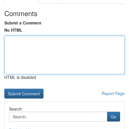
Comments
Submit a Comment
No HTML
HTML is disabled
Report Page
Search
Go