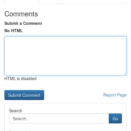
Comments
Submit a Comment
No HTML
HTML is disabled
Report Page
Search
Go