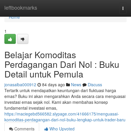
Home
leftbookmarks
Togg
navi
Home
1
Belajar Komoditas
Perdagangan Dari Nol : Buku
Detail untuk Pemula
jonasalba000912
84 days ago
News
Discuss
Tertarik untuk mendapatkan keuntungan dari fluktuasi harga
emas? Buku ini akan mengarahkan Anda secara cara menguasai
investasi emas sejak nol. Kami akan membahas konsep
fundamental investasi emas,
https://maciegebd566582.slypage.com/41666175/menguasai-
komoditas-perdagangan-dari-nol-buku-lengkap-untuk-trader-baru
Comments
Who Upvoted