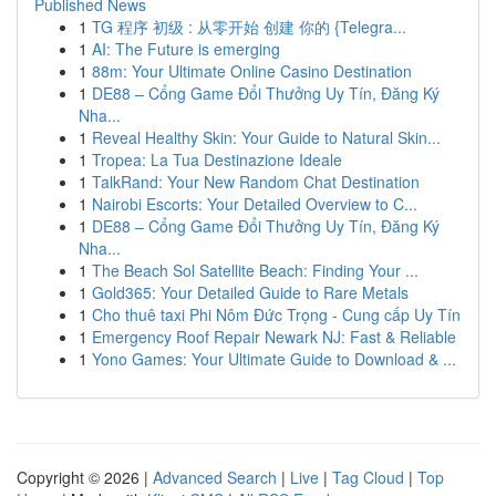
Published News
1
TG 程序 初级 : 从零开始 创建 你的 {Telegra...
1
AI: The Future is emerging
1
88m: Your Ultimate Online Casino Destination
1
DE88 – Cổng Game Đổi Thưởng Uy Tín, Đăng Ký
Nha...
1
Reveal Healthy Skin: Your Guide to Natural Skin...
1
Tropea: La Tua Destinazione Ideale
1
TalkRand: Your New Random Chat Destination
1
Nairobi Escorts: Your Detailed Overview to C...
1
DE88 – Cổng Game Đổi Thưởng Uy Tín, Đăng Ký
Nha...
1
The Beach Sol Satellite Beach: Finding Your ...
1
Gold365: Your Detailed Guide to Rare Metals
1
Cho thuê taxi Phi Nôm Đức Trọng - Cung cấp Uy Tín
1
Emergency Roof Repair Newark NJ: Fast & Reliable
1
Yono Games: Your Ultimate Guide to Download & ...
Copyright © 2026 |
Advanced Search
|
Live
|
Tag Cloud
|
Top