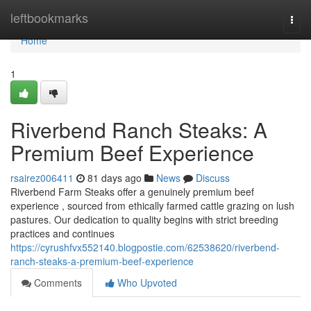
Home
leftbookmarks
Togg
navi
Home
1
Riverbend Ranch Steaks: A
Premium Beef Experience
rsairez006411
81 days ago
News
Discuss
Riverbend Farm Steaks offer a genuinely premium beef
experience , sourced from ethically farmed cattle grazing on lush
pastures. Our dedication to quality begins with strict breeding
practices and continues
https://cyrushfvx552140.blogpostie.com/62538620/riverbend-
ranch-steaks-a-premium-beef-experience
Comments
Who Upvoted