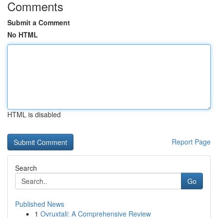
Comments
Submit a Comment
No HTML
HTML is disabled
Report Page
Search
Go
Published News
1
Ovruxtali: A Comprehensive Review