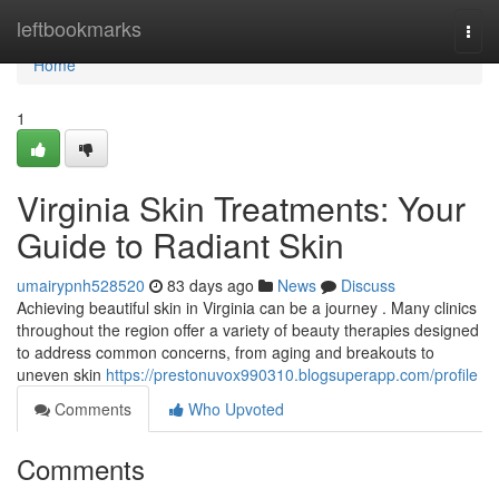
Home
leftbookmarks
Togg
navi
Home
1
Virginia Skin Treatments: Your
Guide to Radiant Skin
umairypnh528520
83 days ago
News
Discuss
Achieving beautiful skin in Virginia can be a journey . Many clinics
throughout the region offer a variety of beauty therapies designed
to address common concerns, from aging and breakouts to
uneven skin
https://prestonuvox990310.blogsuperapp.com/profile
Comments
Who Upvoted
Comments