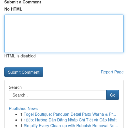
Submit a Comment
No HTML
HTML is disabled
Report Page
Search
Go
Published News
1
Togel Boutique: Panduan Detail Paito Warna & Pr...
1
123b: Hướng Dẫn Đăng Nhập Chi Tiết và Cập Nhật
1
Simplify Every Clean-up with Rubbish Removal No...