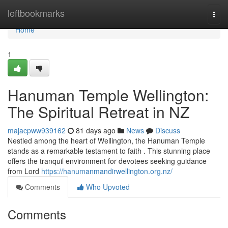
Home
leftbookmarks
Togg
navi
Home
1
Hanuman Temple Wellington:
The Spiritual Retreat in NZ
majacpww939162
81 days ago
News
Discuss
Nestled among the heart of Wellington, the Hanuman Temple
stands as a remarkable testament to faith . This stunning place
offers the tranquil environment for devotees seeking guidance
from Lord
https://hanumanmandirwellington.org.nz/
Comments
Who Upvoted
Comments