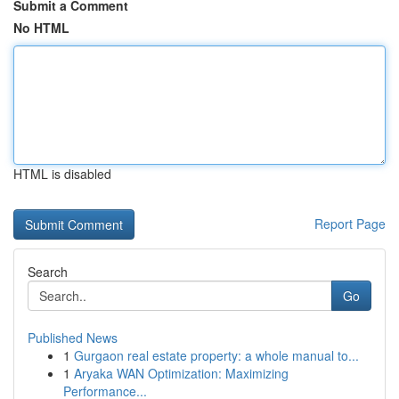
Submit a Comment
No HTML
HTML is disabled
Report Page
Search
Go
Published News
1
Gurgaon real estate property: a whole manual to...
1
Aryaka WAN Optimization: Maximizing
Performance...