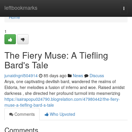
Home
leftbookmarks
Togg
navi
Home
1
The Fiery Muse: A Tiefling
Bard's Tale
junaidngnl504914
85 days ago
News
Discuss
Anya, one captivating devilish bard, wandered the realms of
Eldoria, her melodies a fusion of inferno and woe. Raised amidst
darkness , she directed her profound turmoil into mesmerizing
https://sairapopu024790.blogrelation.com/47980442/the-fiery-
muse-a-tiefling-bard-s-tale
Comments
Who Upvoted
Comments