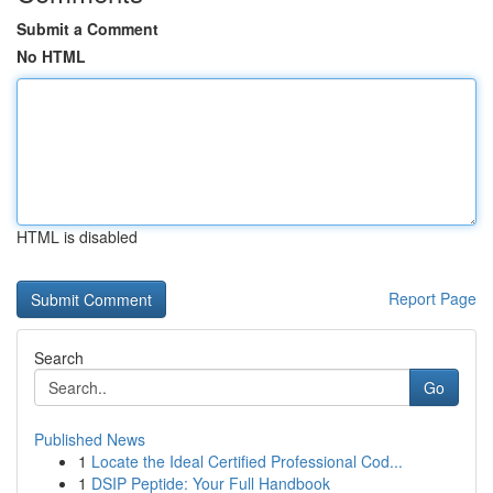
Submit a Comment
No HTML
HTML is disabled
Report Page
Search
Go
Published News
1
Locate the Ideal Certified Professional Cod...
1
DSIP Peptide: Your Full Handbook