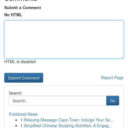
Submit a Comment
No HTML
HTML is disabled
Report Page
Search
Go
Published News
1
Relaxing Massage Cape Town: Indulge Your Se...
1
Simplified Chinese Studying Activities: A Engag...