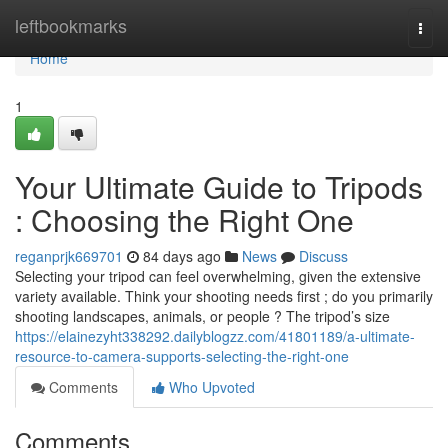
Home
leftbookmarks
Togg
navi
Home
1
Your Ultimate Guide to Tripods
: Choosing the Right One
reganprjk669701
84 days ago
News
Discuss
Selecting your tripod can feel overwhelming, given the extensive
variety available. Think your shooting needs first ; do you primarily
shooting landscapes, animals, or people ? The tripod’s size
https://elainezyht338292.dailyblogzz.com/41801189/a-ultimate-
resource-to-camera-supports-selecting-the-right-one
Comments
Who Upvoted
Comments