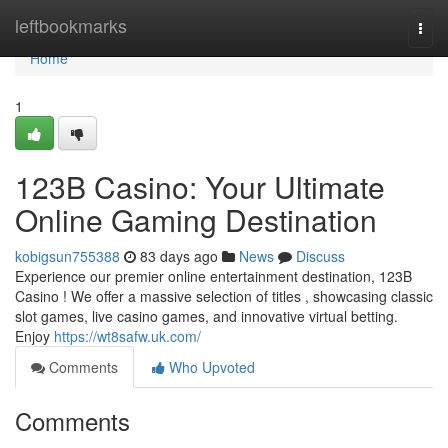
Home
leftbookmarks
Togg
navi
Home
1
123B Casino: Your Ultimate
Online Gaming Destination
kobigsun755388
83 days ago
News
Discuss
Experience our premier online entertainment destination, 123B
Casino ! We offer a massive selection of titles , showcasing classic
slot games, live casino games, and innovative virtual betting.
Enjoy
https://wt8safw.uk.com/
Comments
Who Upvoted
Comments