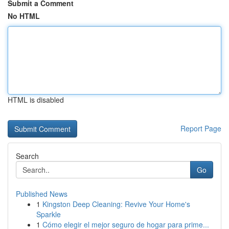
Submit a Comment
No HTML
HTML is disabled
Report Page
Search
Go
Published News
1
Kingston Deep Cleaning: Revive Your Home's
Sparkle
1
Cómo elegir el mejor seguro de hogar para prime...