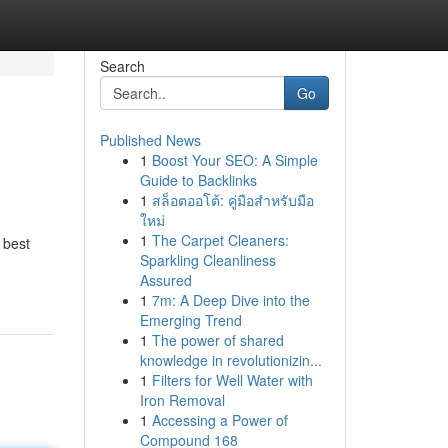
Search
Go
Published News
1
Boost Your SEO: A Simple
Guide to Backlinks
1
สล็อตออโต้: คู่มือสำหรับมือ
ใหม่
1
The Carpet Cleaners:
 best
Sparkling Cleanliness
Assured
1
7m: A Deep Dive into the
Emerging Trend
1
The power of shared
knowledge in revolutionizin...
1
Filters for Well Water with
Iron Removal
1
Accessing a Power of
Compound 168