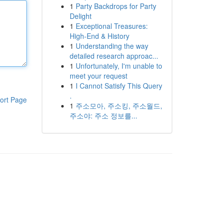
1
Party Backdrops for Party
Delight
1
Exceptional Treasures:
High-End & History
1
Understanding the way
detailed research approac...
1
Unfortunately, I'm unable to
meet your request
1
I Cannot Satisfy This Query
.
ort Page
1
주소모아, 주소킹, 주소월드,
주소야: 주소 정보를...