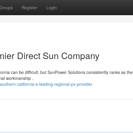
Groups
Register
Login
emier Direct Sun Company
rnia can be difficult, but SunPower Solutions consistently ranks as the
onal workmanship ,
uthern-california-s-leading-regional-pv-provider