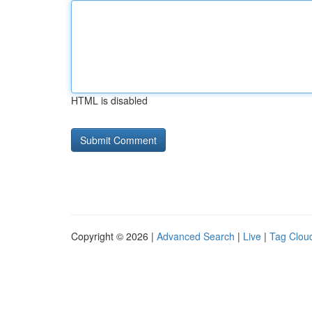
HTML is disabled
Copyright © 2026 |
Advanced Search
|
Live
|
Tag Clou