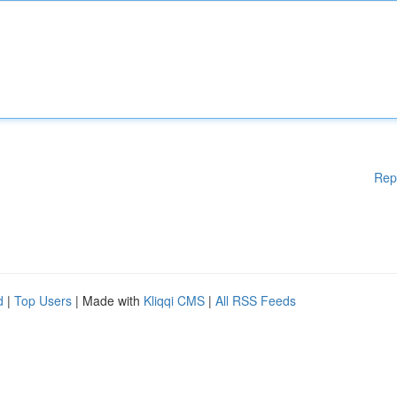
Rep
d
|
Top Users
| Made with
Kliqqi CMS
|
All RSS Feeds