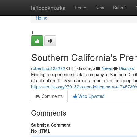
Home
leftbookmarks
Home
New
Submit
Home
1
Southern California's Pr
robertjzxq122292
81 days ago
News
Discuss
Finding a experienced solar company in Southern Califo
direct option. They’ve earned a reputation for excepti
https://emiliazxay270152.ourcodeblog.com/41745739/so
Comments
Who Upvoted
Comments
Submit a Comment
No HTML