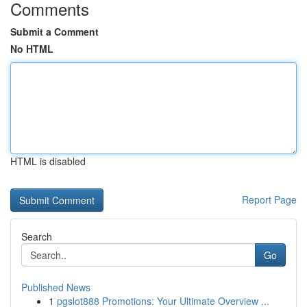
Comments
Submit a Comment
No HTML
HTML is disabled
Report Page
Search
Go
Published News
1
pgslot888 Promotions: Your Ultimate Overview ...