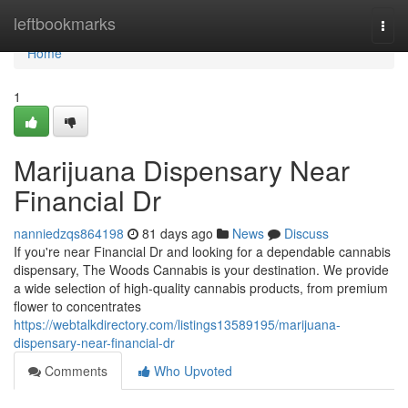
Home
leftbookmarks
Togg
navi
Home
1
Marijuana Dispensary Near
Financial Dr
nanniedzqs864198
81 days ago
News
Discuss
If you're near Financial Dr and looking for a dependable cannabis
dispensary, The Woods Cannabis is your destination. We provide
a wide selection of high-quality cannabis products, from premium
flower to concentrates
https://webtalkdirectory.com/listings13589195/marijuana-
dispensary-near-financial-dr
Comments
Who Upvoted