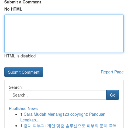
Submit a Comment
No HTML
HTML is disabled
Report Page
Search
Go
Published News
1
Cara Mudah Menang123 copyright: Panduan
Lengkap...
1
홍대 피부과: 개인 맞춤 솔루션으로 피부의 문제 극복