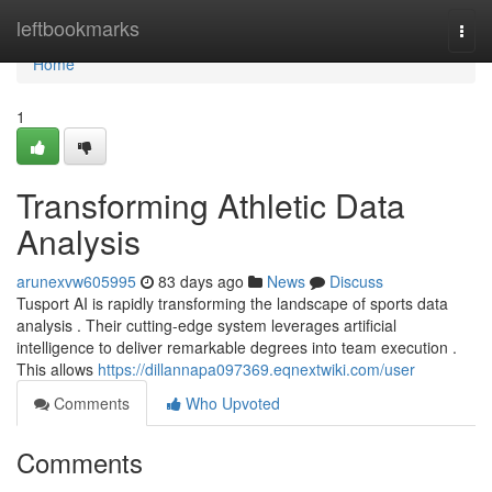
Home
leftbookmarks
Togg
navi
Home
1
Transforming Athletic Data
Analysis
arunexvw605995
83 days ago
News
Discuss
Tusport AI is rapidly transforming the landscape of sports data
analysis . Their cutting-edge system leverages artificial
intelligence to deliver remarkable degrees into team execution .
This allows
https://dillannapa097369.eqnextwiki.com/user
Comments
Who Upvoted
Comments