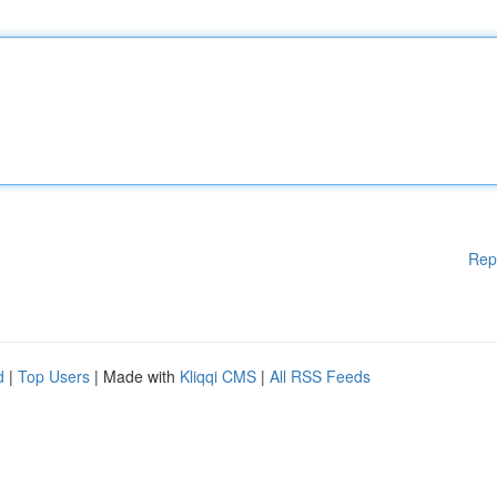
Rep
d
|
Top Users
| Made with
Kliqqi CMS
|
All RSS Feeds