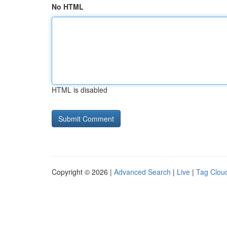
No HTML
HTML is disabled
Copyright © 2026 |
Advanced Search
|
Live
|
Tag Clou