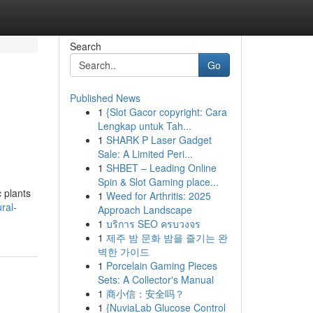
Search
Go
Published News
1
{Slot Gacor copyright: Cara
Lengkap untuk Tah...
1
SHARK P Laser Gadget
Sale: A Limited Peri...
1
SHBET – Leading Online
Spin & Slot Gaming place...
 plants
1
Weed for Arthritis: 2025
ral-
Approach Landscape
1
บริการ SEO ครบวงจร
1
제주 밤 문화 밤을 즐기는 완
벽한 가이드
1
Porcelain Gaming Pieces
Sets: A Collector's Manual
1
商小信：安全吗？
1
{NuviaLab Glucose Control