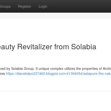
Groups
Register
Login
auty Revitalizer from Solabia
d by Solabia Group. It unique complex utilizes the properties of Arctic
ress
https://dianebdpn237465.blogpixi.com/41394054/astapure-the-natu