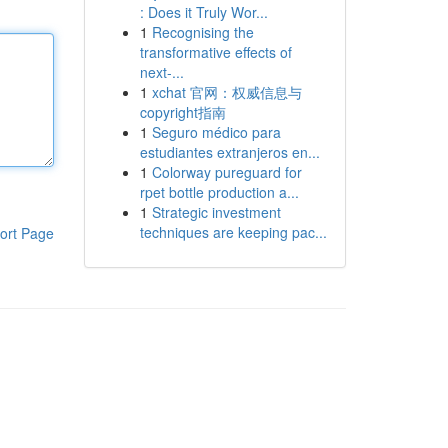
: Does it Truly Wor...
1
Recognising the
transformative effects of
next-...
1
xchat 官网：权威信息与
copyright指南
1
Seguro médico para
estudiantes extranjeros en...
1
Colorway pureguard for
rpet bottle production a...
1
Strategic investment
techniques are keeping pac...
ort Page