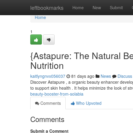
Home
leftbookmarks
Home
New
Submit
Home
1
{Astapure: The Natural Be
Nutrition
kaitlyngnvx056037
81 days ago
News
Discuss
Discover Astapure , a organic beauty enhancer develope
to support skin health . It helps minimize the look of st
beauty-booster-from-solabia
Comments
Who Upvoted
Comments
Submit a Comment