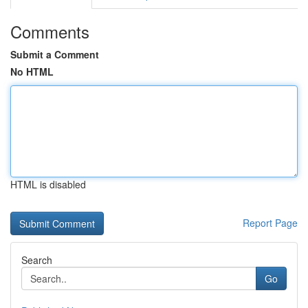
Comments
Submit a Comment
No HTML
HTML is disabled
Report Page
Search
Go