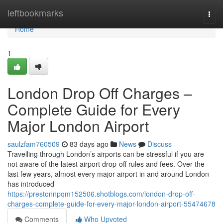
Home
leftbookmarks
Togg
navi
Home
1
London Drop Off Charges –
Complete Guide for Every
Major London Airport
saulzfam760509
83 days ago
News
Discuss
Travelling through London’s airports can be stressful if you are
not aware of the latest airport drop-off rules and fees. Over the
last few years, almost every major airport in and around London
has introduced
https://prestonnpqm152506.shotblogs.com/london-drop-off-
charges-complete-guide-for-every-major-london-airport-55474678
Comments
Who Upvoted