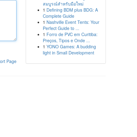
สมบูรณ์สำหรับมือใหม่
1
Defining BDM plus BDG: A
Complete Guide
1
Nashville Event Tents: Your
Perfect Guide to ...
1
Forro de PVC em Curitiba:
Preços, Tipos e Onde ...
1
YONO Games: A budding
light in Small Development
ort Page