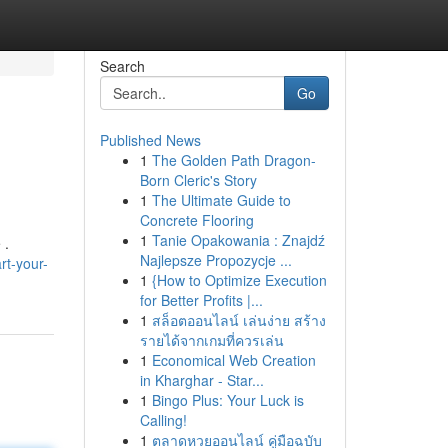
Search
Go
Published News
1
The Golden Path Dragon-
Born Cleric's Story
1
The Ultimate Guide to
Concrete Flooring
1
Tanie Opakowania : Znajdź
 .
Najlepsze Propozycje ...
rt-your-
1
{How to Optimize Execution
for Better Profits |...
1
สล็อตออนไลน์ เล่นง่าย สร้าง
รายได้จากเกมที่ควรเล่น
1
Economical Web Creation
in Kharghar - Star...
1
Bingo Plus: Your Luck is
Calling!
1
ตลาดหวยออนไลน์ คู่มือฉบับ