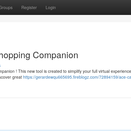
Groups
Register
Login
 Shopping Companion
s
nion ! This new tool is created to simplify your full virtual experience
iscover great
https://gerardewqu665695.fireblogz.com/72894159/ace-ca