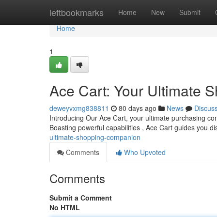
Home
leftbookmarks
Home
New
Submit
Home
1
Ace Cart: Your Ultimate
deweyvxmg838811
80 days ago
News
Discus
Introducing Our Ace Cart, your ultimate purchasing compa
Boasting powerful capabilities , Ace Cart guides you d
ultimate-shopping-companion
Comments
Who Upvoted
Comments
Submit a Comment
No HTML