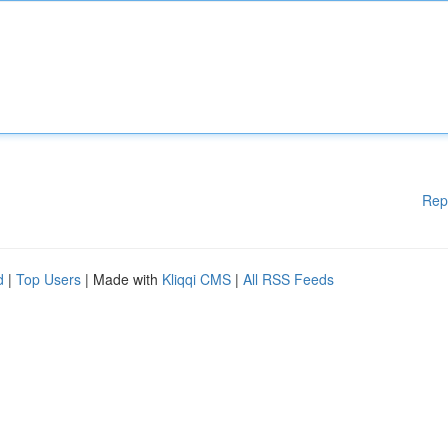
Rep
d
|
Top Users
| Made with
Kliqqi CMS
|
All RSS Feeds