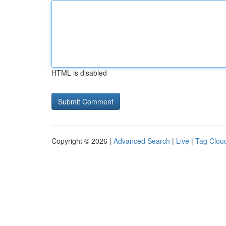
HTML is disabled
Copyright © 2026 |
Advanced Search
|
Live
|
Tag Clou