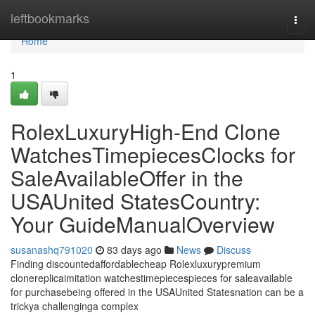
Home
leftbookmarks
Togg
navi
Home
1
RolexLuxuryHigh-End Clone
WatchesTimepiecesClocks for
SaleAvailableOffer in the
USAUnited StatesCountry:
Your GuideManualOverview
susanashq791020
83 days ago
News
Discuss
Finding discountedaffordablecheap Rolexluxurypremium
clonereplicaimitation watchestimepiecespieces for saleavailable
for purchasebeing offered in the USAUnited Statesnation can be a
trickya challenginga complex