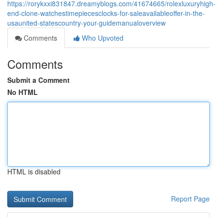
https://rorykxxi831847.dreamyblogs.com/41674665/rolexluxuryhigh-
end-clone-watchestimepiecesclocks-for-saleavailableoffer-in-the-
usaunited-statescountry-your-guidemanualoverview
Comments
Who Upvoted
Comments
Submit a Comment
No HTML
HTML is disabled
Report Page