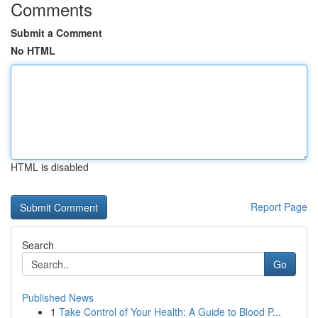
Comments
Submit a Comment
No HTML
HTML is disabled
Report Page
Search
Go
Published News
1
Take Control of Your Health: A Guide to Blood P...