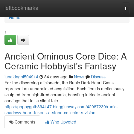
Home
leftbookmarks
Togg
navi
Home
1
Ancient Ominous Core Dice: A
Ceramic Hobbyist's Fantasy
junaidngnl504914
84 days ago
News
Discuss
For the discerning aficionado, the Runic Dark Heart Casts
represent an unparalleled acquisition. Each item is meticulously
sculpted from high-fired ceramic, boasting intricate ancient
carvings that tell a silent tale.
https://poppygptb394147.blogginaway.com/42087230/runic-
shadowy-heart-tokens-a-stone-collector-s-vision
Comments
Who Upvoted