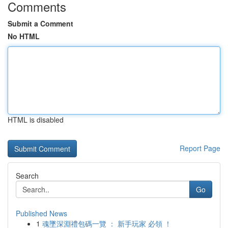
Comments
Submit a Comment
No HTML
HTML is disabled
Report Page
Search
Go
Published News
1
魂墜深淵禮包碼一覽 ： 新手玩家 必領 ！