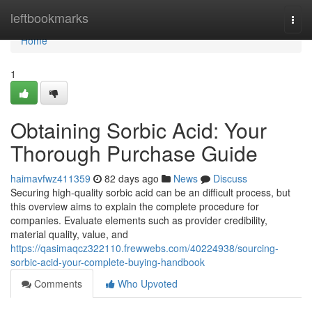
Home
leftbookmarks
Togg
navi
Home
1
Obtaining Sorbic Acid: Your
Thorough Purchase Guide
haimavfwz411359
82 days ago
News
Discuss
Securing high-quality sorbic acid can be an difficult process, but
this overview aims to explain the complete procedure for
companies. Evaluate elements such as provider credibility,
material quality, value, and
https://qasimaqcz322110.frewwebs.com/40224938/sourcing-
sorbic-acid-your-complete-buying-handbook
Comments
Who Upvoted