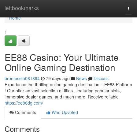
Home
leftbookmarks
Togg
navi
Home
1
EE88 Casino: Your Ultimate
Online Gaming Destination
brontesela061894
79 days ago
News
Discuss
Experience the thrilling online gaming destination – EE88 Platform
! Our offer an vast selection of titles , featuring popular slots,
immersive dealer games, and much more. Receive reliable
https://ee88dg.com/
Comments
Who Upvoted
Comments