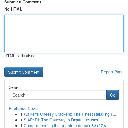
Submit a Comment
No HTML
HTML is disabled
Report Page
Search
Go
Published News
1
Walker's Cheesy Crackers: The Finest Relaxing F...
1
SIAP4DI: The Gateway to Digital Inclusion in...
1
Comprehending the quantum domain&#x27;s