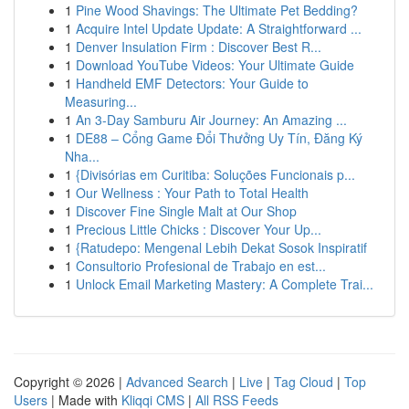
1
Pine Wood Shavings: The Ultimate Pet Bedding?
1
Acquire Intel Update Update: A Straightforward ...
1
Denver Insulation Firm : Discover Best R...
1
Download YouTube Videos: Your Ultimate Guide
1
Handheld EMF Detectors: Your Guide to
Measuring...
1
An 3-Day Samburu Air Journey: An Amazing ...
1
DE88 – Cổng Game Đổi Thưởng Uy Tín, Đăng Ký
Nha...
1
{Divisórias em Curitiba: Soluções Funcionais p...
1
Our Wellness : Your Path to Total Health
1
Discover Fine Single Malt at Our Shop
1
Precious Little Chicks : Discover Your Up...
1
{Ratudepo: Mengenal Lebih Dekat Sosok Inspiratif
1
Consultorio Profesional de Trabajo en est...
1
Unlock Email Marketing Mastery: A Complete Trai...
Copyright © 2026 |
Advanced Search
|
Live
|
Tag Cloud
|
Top
Users
| Made with
Kliqqi CMS
|
All RSS Feeds