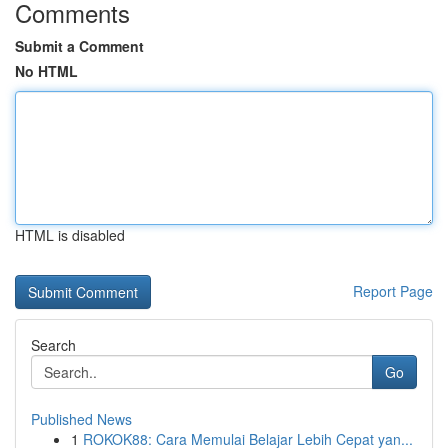
Comments
Submit a Comment
No HTML
HTML is disabled
Report Page
Search
Go
Published News
1
ROKOK88: Cara Memulai Belajar Lebih Cepat yan...