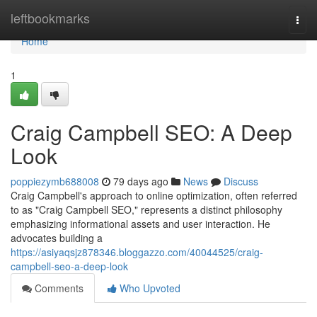
Home
leftbookmarks
Togg
navi
Home
1
Craig Campbell SEO: A Deep
Look
poppiezymb688008
79 days ago
News
Discuss
Craig Campbell's approach to online optimization, often referred
to as "Craig Campbell SEO," represents a distinct philosophy
emphasizing informational assets and user interaction. He
advocates building a
https://asiyaqsjz878346.bloggazzo.com/40044525/craig-
campbell-seo-a-deep-look
Comments
Who Upvoted