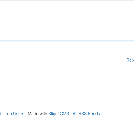
Rep
d
|
Top Users
| Made with
Kliqqi CMS
|
All RSS Feeds