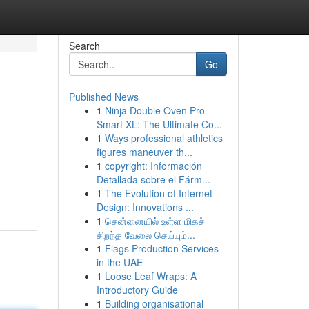
Search
Go
Published News
1
Ninja Double Oven Pro
Smart XL: The Ultimate Co...
1
Ways professional athletics
figures maneuver th...
1
copyright: Información
Detallada sobre el Fárm...
1
The Evolution of Internet
Design: Innovations ...
1
சென்னையில் உள்ள மிகச்
சிறந்த வேலை செய்யும்...
1
Flags Production Services
in the UAE
1
Loose Leaf Wraps: A
Introductory Guide
1
Building organisational