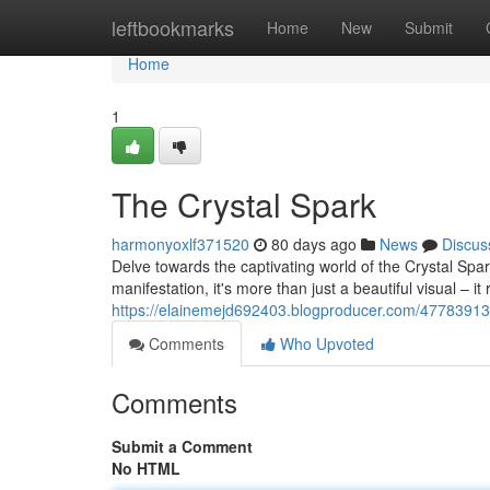
Home
leftbookmarks
Home
New
Submit
Home
1
The Crystal Spark
harmonyoxlf371520
80 days ago
News
Discus
Delve towards the captivating world of the Crystal Spar
manifestation, it's more than just a beautiful visual – i
https://elainemejd692403.blogproducer.com/47783913/
Comments
Who Upvoted
Comments
Submit a Comment
No HTML