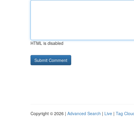
HTML is disabled
Copyright © 2026 |
Advanced Search
|
Live
|
Tag Clou