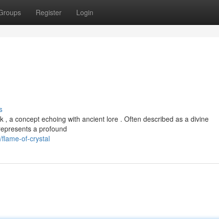
Groups
Register
Login
s
k , a concept echoing with ancient lore . Often described as a divine
t represents a profound
flame-of-crystal