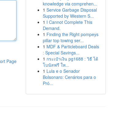
knowledge via comprehen...
1
Service Garbage Disposal
Supported by Western S...
1
I Cannot Complete This
Demand.
1
Finding the Right pompeys
pillar top towing ser...
1
MDF & Particleboard Deals
: Special Savings...
1
กระเป๋าเงิน pg1688 : วิธี ได้
ort Page
โบนัสฟรี ให...
1
Lula e o Senador
Bolsonaro: Cenários para o
Pró...