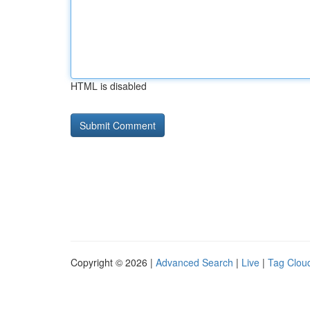
HTML is disabled
Copyright © 2026 |
Advanced Search
|
Live
|
Tag Clou