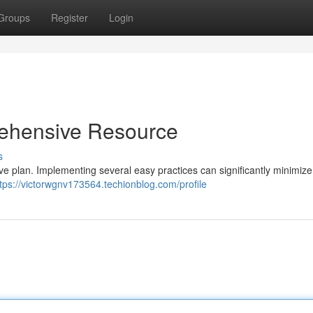
Groups
Register
Login
rehensive Resource
s
ive plan. Implementing several easy practices can significantly minimize 
tps://victorwgnv173564.techionblog.com/profile