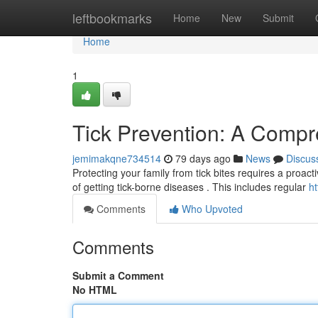
Home
leftbookmarks
Home
New
Submit
Home
1
Tick Prevention: A Comp
jemimakqne734514
79 days ago
News
Discus
Protecting your family from tick bites requires a proact
of getting tick-borne diseases . This includes regular
ht
Comments
Who Upvoted
Comments
Submit a Comment
No HTML