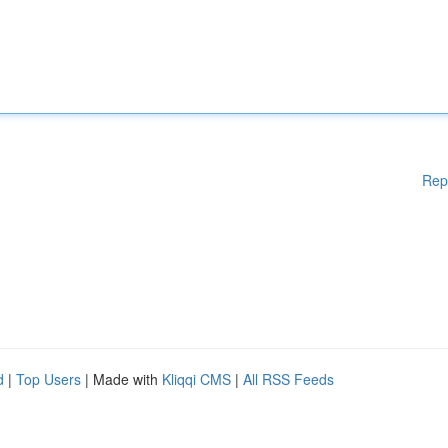
Rep
d
|
Top Users
| Made with
Kliqqi CMS
|
All RSS Feeds