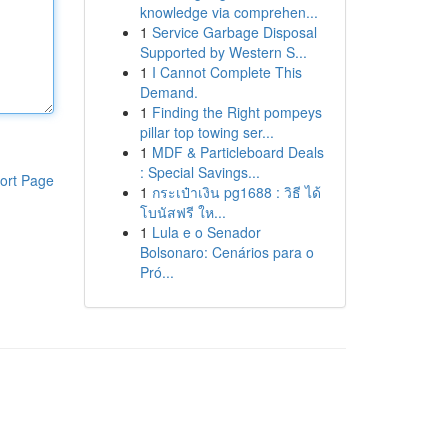
knowledge via comprehen...
1
Service Garbage Disposal
Supported by Western S...
1
I Cannot Complete This
Demand.
1
Finding the Right pompeys
pillar top towing ser...
1
MDF & Particleboard Deals
: Special Savings...
ort Page
1
กระเป๋าเงิน pg1688 : วิธี ได้
โบนัสฟรี ให...
1
Lula e o Senador
Bolsonaro: Cenários para o
Pró...