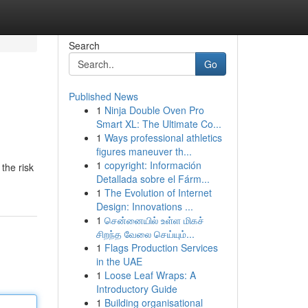
Search
Go
Published News
1
Ninja Double Oven Pro
Smart XL: The Ultimate Co...
1
Ways professional athletics
figures maneuver th...
1
copyright: Información
the risk
Detallada sobre el Fárm...
1
The Evolution of Internet
Design: Innovations ...
1
சென்னையில் உள்ள மிகச்
சிறந்த வேலை செய்யும்...
1
Flags Production Services
in the UAE
1
Loose Leaf Wraps: A
Introductory Guide
1
Building organisational