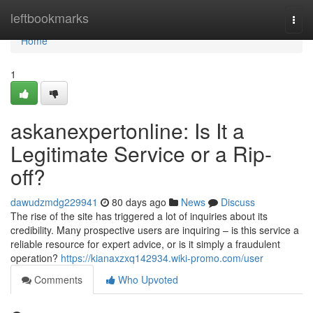
Home
leftbookmarks
Togg
navi
Home
1
askanexpertonline: Is It a
Legitimate Service or a Rip-
off?
dawudzmdg229941
80 days ago
News
Discuss
The rise of the site has triggered a lot of inquiries about its
credibility. Many prospective users are inquiring – is this service a
reliable resource for expert advice, or is it simply a fraudulent
operation?
https://kianaxzxq142934.wiki-promo.com/user
Comments
Who Upvoted