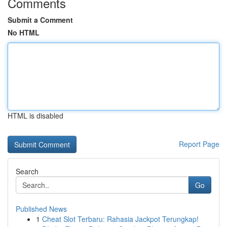
Comments
Submit a Comment
No HTML
HTML is disabled
Report Page
Search
Go
Published News
1
Cheat Slot Terbaru: Rahasia Jackpot Terungkap!