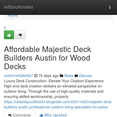
Home
leftbookmarks
Togg
navi
Home
1
Affordable Majestic Deck
Builders Austin for Wood
Decks
victormvhl266567
79 days ago
News
Discuss
Luxury Deck Construction: Elevate Your Outdoor Experience
High-end deck creation delivers an elevated perspective on
outdoor living. Through the use of high-quality materials and
ensuring skilled workmanship, property
https://rafaeldpuu954243.bloginder.com/42011402/majestic-deck-
builders-austin-professional-outdoor-living-specialists-for-patios
Comments
Who Upvoted