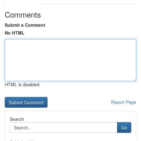
Comments
Submit a Comment
No HTML
HTML is disabled
Report Page
Search
Go