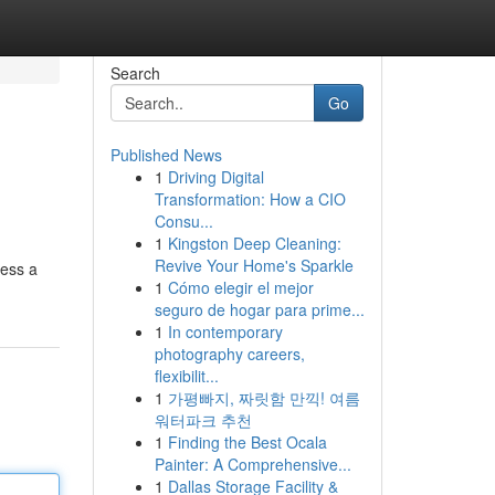
Search
Go
Published News
1
Driving Digital
Transformation: How a CIO
Consu...
1
Kingston Deep Cleaning:
Revive Your Home's Sparkle
cess a
1
Cómo elegir el mejor
seguro de hogar para prime...
1
In contemporary
photography careers,
flexibilit...
1
가평빠지, 짜릿함 만끽! 여름
워터파크 추천
1
Finding the Best Ocala
Painter: A Comprehensive...
1
Dallas Storage Facility &