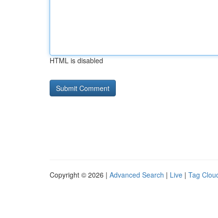
HTML is disabled
Copyright © 2026 |
Advanced Search
|
Live
|
Tag Clou