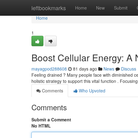
Home
leftbookmarks
Home
New
Submit
Home
1
Boost Cellular Energy: A
mayagpod288608
81 days ago
News
Discuss
Feeling drained ? Many people face with diminished cell
holistic strategy to support this vital function . Focusin
Comments
Who Upvoted
Comments
Submit a Comment
No HTML