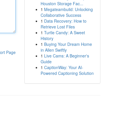
Houston Storage Fac...
1
Megateambuild: Unlocking
Collaborative Success
1
Data Recovery: How to
Retrieve Lost Files
1
Turtle Candy: A Sweet
History
1
Buying Your Dream Home
in Allen Swiftly
ort Page
1
Live Cams: A Beginner's
Guide
1
CaptionWay: Your AI-
Powered Captioning Solution