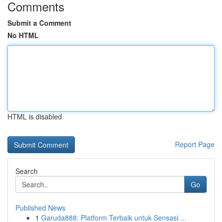
Comments
Submit a Comment
No HTML
HTML is disabled
Report Page
Search
Go
Published News
1
Garuda888: Platform Terbaik untuk Sensasi ...