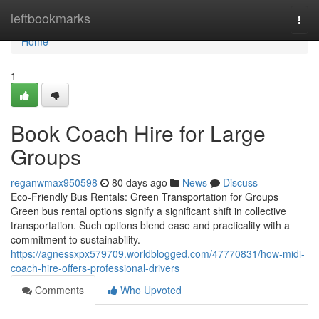
Home
leftbookmarks
Togg
navi
Home
1
Book Coach Hire for Large
Groups
reganwmax950598
80 days ago
News
Discuss
Eco-Friendly Bus Rentals: Green Transportation for Groups
Green bus rental options signify a significant shift in collective
transportation. Such options blend ease and practicality with a
commitment to sustainability.
https://agnessxpx579709.worldblogged.com/47770831/how-midi-
coach-hire-offers-professional-drivers
Comments
Who Upvoted