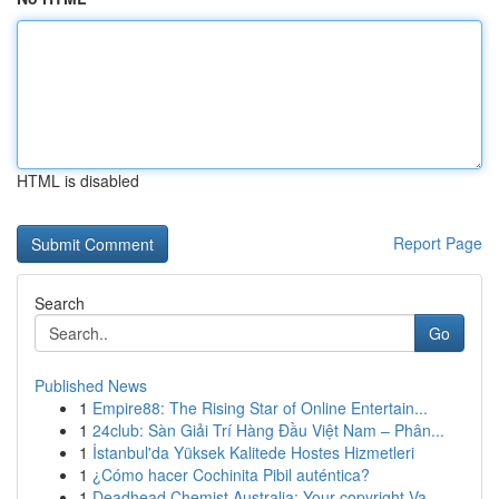
HTML is disabled
Report Page
Search
Go
Published News
1
Empire88: The Rising Star of Online Entertain...
1
24club: Sàn Giải Trí Hàng Đầu Việt Nam – Phân...
1
İstanbul'da Yüksek Kalitede Hostes Hizmetleri
1
¿Cómo hacer Cochinita Pibil auténtica?
1
Deadhead Chemist Australia: Your copyright Va...