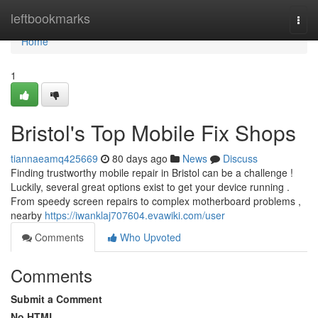
Home
leftbookmarks
Togg
navi
Home
1
Bristol's Top Mobile Fix Shops
tiannaeamq425669
80 days ago
News
Discuss
Finding trustworthy mobile repair in Bristol can be a challenge !
Luckily, several great options exist to get your device running .
From speedy screen repairs to complex motherboard problems ,
nearby
https://iwanklaj707604.evawiki.com/user
Comments
Who Upvoted
Comments
Submit a Comment
No HTML