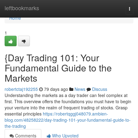
Home
leftbookmarks
Togg
navi
Home
1
{Day Trading 101: Your
Fundamental Guide to the
Markets
robertctaj192255
79 days ago
News
Discuss
Understanding the markets as a day trader can feel complex at
first. This overview offers the foundations you must have to begin
your venture into the realm of frequent trading of stocks. Grasp
essential principles
https://robertqggj048079.ambien-
blog.com/48258222/day-trading-101-your-fundamental-guide-to-
the-trading
Comments
Who Upvoted