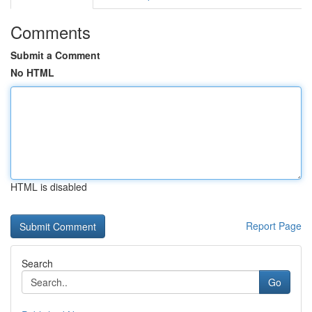
Comments
Submit a Comment
No HTML
HTML is disabled
Report Page
Search
Go