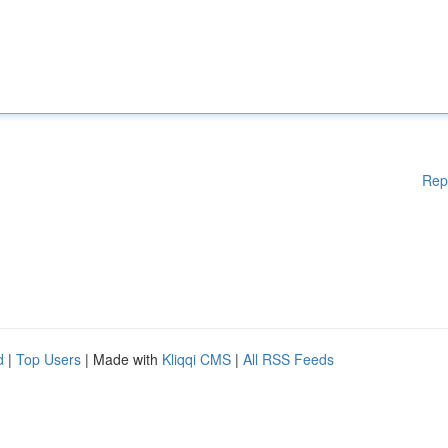
Rep
d
|
Top Users
| Made with
Kliqqi CMS
|
All RSS Feeds