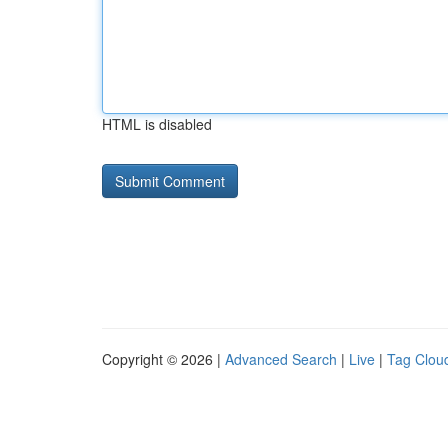
HTML is disabled
Copyright © 2026 |
Advanced Search
|
Live
|
Tag Clou