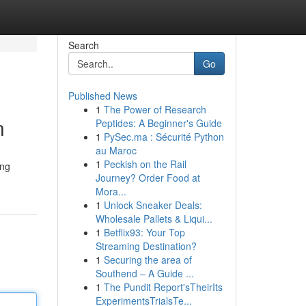
Search
Go
Published News
1
The Power of Research
n
Peptides: A Beginner's Guide
1
PySec.ma : Sécurité Python
au Maroc
1
Peckish on the Rail
ing
Journey? Order Food at
Mora...
1
Unlock Sneaker Deals:
Wholesale Pallets & Liqui...
1
Betflix93: Your Top
Streaming Destination?
1
Securing the area of
Southend – A Guide ...
1
The Pundit Report'sTheirIts
ExperimentsTrialsTe...