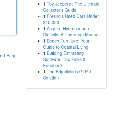
1
Toy Jeepers : The Ultimate
Collector's Guide
1
Fresno's Used Cars Under
$15,000
1
Acquire Hydrocodone
Digitally: A Thorough Manual
1
Beach Furniture: Your
Guide to Coastal Living
1
Building Estimating
ort Page
Software: Top Picks &
Feedback
1
The BrightMeds GLP-1
Solution