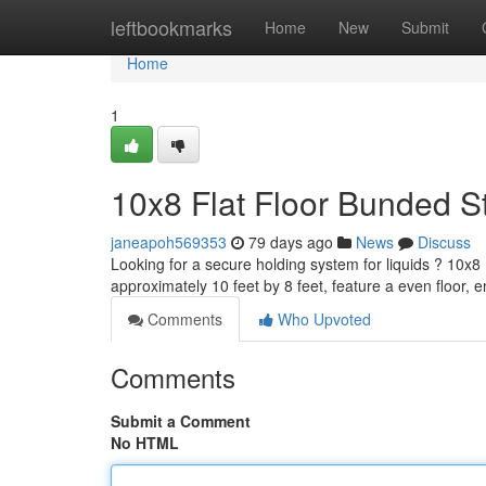
Home
leftbookmarks
Home
New
Submit
Home
1
10x8 Flat Floor Bunded St
janeapoh569353
79 days ago
News
Discuss
Looking for a secure holding system for liquids ? 10x8
approximately 10 feet by 8 feet, feature a even floor, 
Comments
Who Upvoted
Comments
Submit a Comment
No HTML