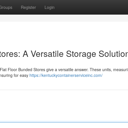
Groups
Register
Login
ores: A Versatile Storage Solutio
 Flat Floor Bunded Stores give a versatile answer. These units, measur
ensuring for easy
https://kentuckycontainerserviceinc.com/