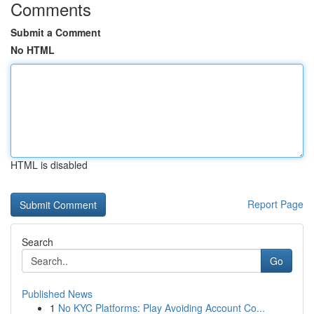
Comments
Submit a Comment
No HTML
HTML is disabled
Report Page
Search
Go
Published News
1
No KYC Platforms: Play Avoiding Account Co...