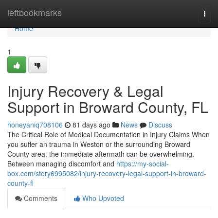
Home
leftbookmarks
Togg
navi
Home
1
Injury Recovery & Legal
Support in Broward County, FL
honeyaniq708106
81 days ago
News
Discuss
The Critical Role of Medical Documentation in Injury Claims When
you suffer an trauma in Weston or the surrounding Broward
County area, the immediate aftermath can be overwhelming.
Between managing discomfort and
https://my-social-
box.com/story6995082/injury-recovery-legal-support-in-broward-
county-fl
Comments
Who Upvoted