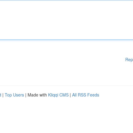
Rep
d
|
Top Users
| Made with
Kliqqi CMS
|
All RSS Feeds