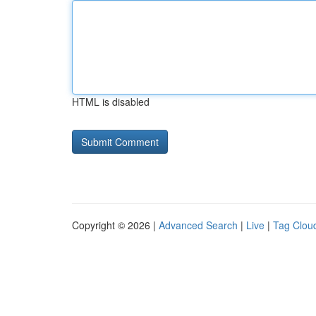
HTML is disabled
Copyright © 2026 |
Advanced Search
|
Live
|
Tag Clou