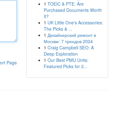
1
TOEIC & PTE: Are
Purchased Documents Worth
It?
1
UK Little One's Accessories:
The Picks & ...
1
Дизайнерский ремонт в
Москве: 7 трендов 2024
1
Craig Campbell SEO: A
Deep Exploration
1
Our Best PMU Units:
ort Page
Featured Picks for 2...