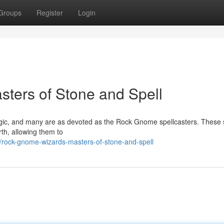
Groups
Register
Login
ters of Stone and Spell
gic, and many are as devoted as the Rock Gnome spellcasters. These 
rth, allowing them to
/rock-gnome-wizards-masters-of-stone-and-spell