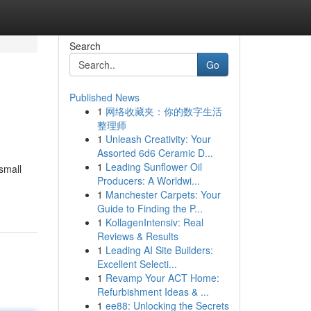
Search
Go
Published News
1
网络收藏夹：你的数字生活
整理师
1
Unleash Creativity: Your
Assorted 6d6 Ceramic D...
1
Leading Sunflower Oil
small
Producers: A Worldwi...
1
Manchester Carpets: Your
Guide to Finding the P...
1
KollagenIntensiv: Real
Reviews & Results
1
Leading AI Site Builders:
Excellent Selecti...
1
Revamp Your ACT Home:
Refurbishment Ideas & ...
1
ee88: Unlocking the Secrets