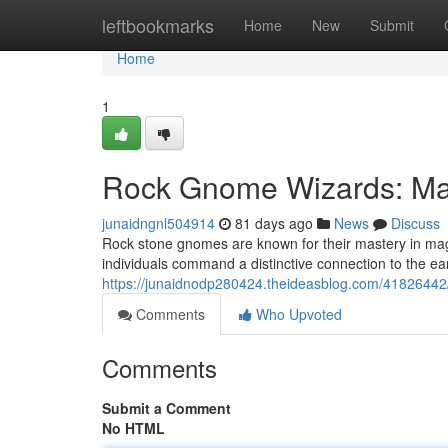
Home
leftbookmarks
Home
New
Submit
Home
1
Rock Gnome Wizards: Mas
junaidngnl504914
81 days ago
News
Discuss
Rock stone gnomes are known for their mastery in ma
individuals command a distinctive connection to the ea
https://junaidnodp280424.theideasblog.com/41826442
Comments
Who Upvoted
Comments
Submit a Comment
No HTML