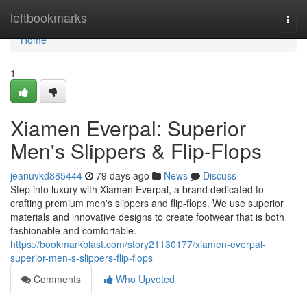
Home
leftbookmarks
Togg
navi
Home
1
Xiamen Everpal: Superior
Men's Slippers & Flip-Flops
jeanuvkd885444
79 days ago
News
Discuss
Step into luxury with Xiamen Everpal, a brand dedicated to
crafting premium men's slippers and flip-flops. We use superior
materials and innovative designs to create footwear that is both
fashionable and comfortable.
https://bookmarkblast.com/story21130177/xiamen-everpal-
superior-men-s-slippers-flip-flops
Comments
Who Upvoted