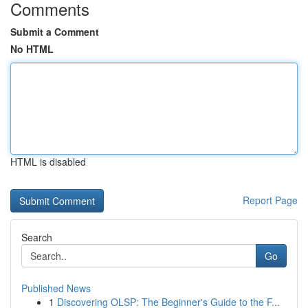
Comments
Submit a Comment
No HTML
HTML is disabled
Report Page
Search
Go
Published News
1
Discovering OLSP: The Beginner's Guide to the F...