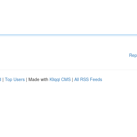
Rep
d
|
Top Users
| Made with
Kliqqi CMS
|
All RSS Feeds