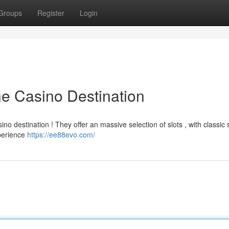
Groups
Register
Login
ne Casino Destination
ino destination ! They offer an massive selection of slots , with classic s
perience
https://ee88evo.com/