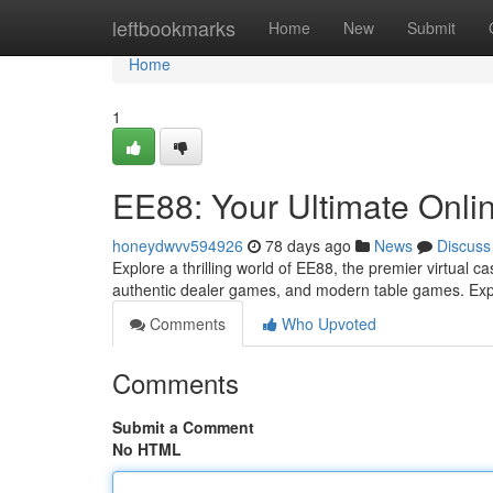
Home
leftbookmarks
Home
New
Submit
Home
1
EE88: Your Ultimate Onli
honeydwvv594926
78 days ago
News
Discuss
Explore a thrilling world of EE88, the premier virtual cas
authentic dealer games, and modern table games. Ex
Comments
Who Upvoted
Comments
Submit a Comment
No HTML