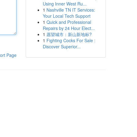
Using Inner West Ru...
1
Nashville TN IT Services:
Your Local Tech Support
1
Quick and Professional
Repairs by 24 Hour Elect...
1
愿望城市：新山新地标?
1
Fighting Cocks For Sale :
Discover Superior...
ort Page