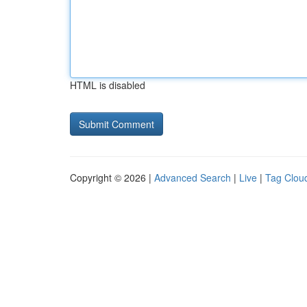
HTML is disabled
Copyright © 2026 |
Advanced Search
|
Live
|
Tag Clou