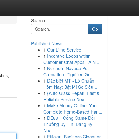
Search
Go
Published News
1
Our Limo Service
1
Incentive Loops within
Customer Chat Apps - A N...
1
Northern Nevada Pet
Cremation: Dignified Go...
lots,
1
Đặc biệt MT - Lô Chuẩn
Hôm Nay: Bật Mí Số Siêu...
1
{Auto Glass Repair: Fast &
Reliable Service Nea...
1
Make Money Online: Your
Complete Home-Based Han...
1
DE88 – Cổng Game Đổi
Thưởng Uy Tín, Đăng Ký
Nha...
1
Efficient Business Cleanups