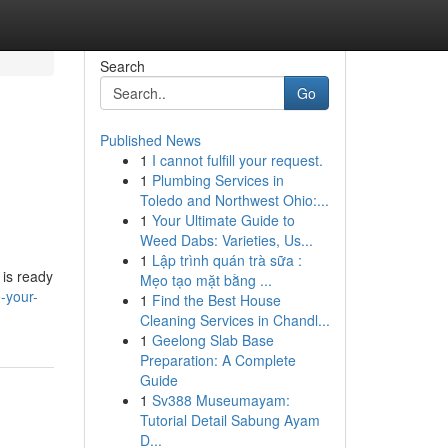
Search
Go
Published News
1
I cannot fulfill your request.
1
Plumbing Services in
Toledo and Northwest Ohio:...
1
Your Ultimate Guide to
Weed Dabs: Varieties, Us...
1
Lập trình quán trà sữa :
 is ready
Mẹo tạo mặt bằng ...
-your-
1
Find the Best House
Cleaning Services in Chandl...
1
Geelong Slab Base
Preparation: A Complete
Guide
1
Sv388 Museumayam:
Tutorial Detail Sabung Ayam
D...