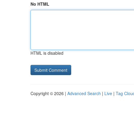
No HTML
HTML is disabled
Copyright © 2026 |
Advanced Search
|
Live
|
Tag Clou