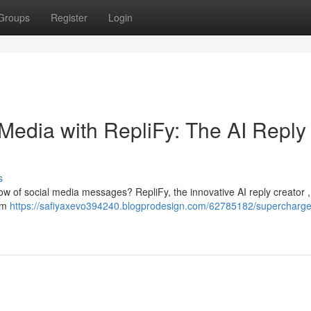
Groups
Register
Login
Media with RepliFy: The AI Reply
s
flow of social media messages? RepliFy, the innovative AI reply creator ,
tem
https://safiyaxevo394240.blogprodesign.com/62785182/supercharge