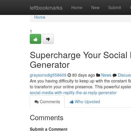
Home
leftbookmarks
Home
New
Submit
Home
1
Supercharge Your Social 
Generator
graysonxdig558609
80 days ago
News
Discus
Are you having difficulty to keep up with the constant 
to transform your online presence. This powerful sys
social-media-with-replify-the-ai-reply-generator
Comments
Who Upvoted
Comments
Submit a Comment