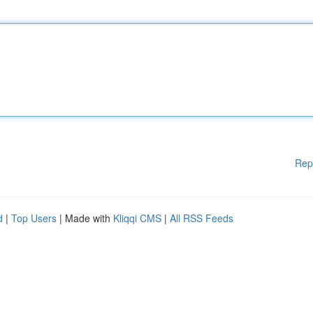
Rep
d
|
Top Users
| Made with
Kliqqi CMS
|
All RSS Feeds