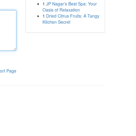
1
JP Nagar's Best Spa: Your
Oasis of Relaxation
1
Dried Citrus Fruits: A Tangy
Kitchen Secret
ort Page