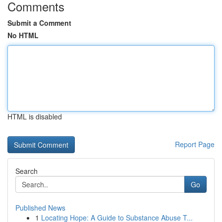
Comments
Submit a Comment
No HTML
HTML is disabled
Report Page
Search
Go
Published News
1
Locating Hope: A Guide to Substance Abuse T...