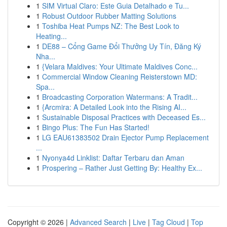
1
SIM Virtual Claro: Este Guia Detalhado e Tu...
1
Robust Outdoor Rubber Matting Solutions
1
Toshiba Heat Pumps NZ: The Best Look to
Heating...
1
DE88 – Cổng Game Đổi Thưởng Uy Tín, Đăng Ký
Nha...
1
{Velara Maldives: Your Ultimate Maldives Conc...
1
Commercial Window Cleaning Reisterstown MD:
Spa...
1
Broadcasting Corporation Watermans: A Tradit...
1
{Arcmira: A Detailed Look into the Rising AI...
1
Sustainable Disposal Practices with Deceased Es...
1
Bingo Plus: The Fun Has Started!
1
LG EAU61383502 Drain Ejector Pump Replacement
...
1
Nyonya4d Linklist: Daftar Terbaru dan Aman
1
Prospering – Rather Just Getting By: Healthy Ex...
Copyright © 2026 |
Advanced Search
|
Live
|
Tag Cloud
|
Top