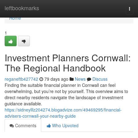
Home
leftbookmarks
Togg
navi
Home
1
Investment Planners Cornwall:
The Regional Handbook
reganeftb427742
79 days ago
News
Discuss
Finding the suitable financial planner in Cornwall can feel
overwhelming, but you’re not by yourself. This overview aims to
direct nearby residents navigate the landscape of investment
guidance available.
https://sidneylllz204274.blogadvize.com/49469295/financial-
advisers-cornwall-your-nearby-guide
Comments
Who Upvoted