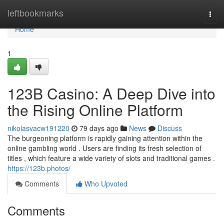
Home
leftbookmarks
Togg
navi
Home
1
123B Casino: A Deep Dive into
the Rising Online Platform
nikolasvacw191220
79 days ago
News
Discuss
The burgeoning platform is rapidly gaining attention within the
online gambling world . Users are finding its fresh selection of
titles , which feature a wide variety of slots and traditional games .
https://123b.photos/
Comments
Who Upvoted
Comments