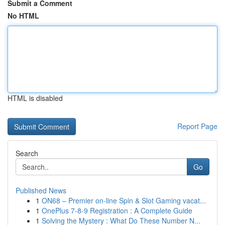
Submit a Comment
No HTML
HTML is disabled
Report Page
Search
Go
Published News
1
ON68 – Premier on-line Spin & Slot Gaming vacat...
1
OnePlus 7-8-9 Registration : A Complete Guide
1
Solving the Mystery : What Do These Number N...