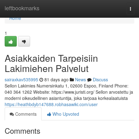
Home
leftbookmarks
Togg
navi
Home
1
Asiakkaiden Tarpeisiin
Lakimiehen Palvelut
sairaxkav535995
81 days ago
News
Discuss
Sellon Lakimies Numersinkatu 1, 02600 Espoo, Finland Phone:
040 364 1262 Website: https://www.juristi.org/ Sellon arvostettu ja
moderni oikeudellinen asiantuntija, joka tarjoaa korkealaatuista
https://heathbdyb147688.robhasawiki.com/user
Comments
Who Upvoted
Comments