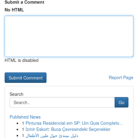
Submit a Comment
No HTML
HTML is disabled
Report Page
Search
Go
Published News
1
Pinturas Residencial em SP: Um Guia Completo...
1
İzmir Eskort: Buca Çevresindeki Seçenekler
1
دليل مبتدئ حول طين الأطفال