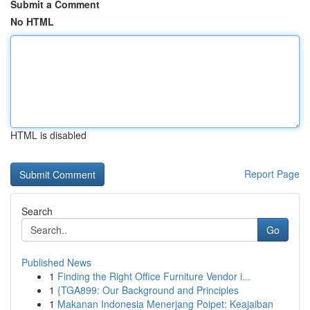
Submit a Comment
No HTML
HTML is disabled
Report Page
Search
Go
Published News
1
Finding the Right Office Furniture Vendor i...
1
{TGA899: Our Background and Principles
1
Makanan Indonesia Menerjang Poipet: Keajaiban