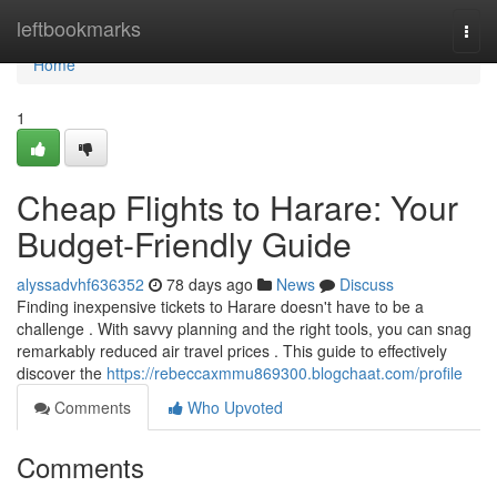
Home
leftbookmarks
Togg
navi
Home
1
Cheap Flights to Harare: Your
Budget-Friendly Guide
alyssadvhf636352
78 days ago
News
Discuss
Finding inexpensive tickets to Harare doesn't have to be a
challenge . With savvy planning and the right tools, you can snag
remarkably reduced air travel prices . This guide to effectively
discover the
https://rebeccaxmmu869300.blogchaat.com/profile
Comments
Who Upvoted
Comments