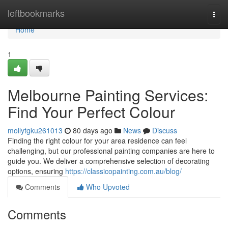
Home
leftbookmarks
Togg
navi
Home
1
Melbourne Painting Services:
Find Your Perfect Colour
mollytgku261013
80 days ago
News
Discuss
Finding the right colour for your area residence can feel
challenging, but our professional painting companies are here to
guide you. We deliver a comprehensive selection of decorating
options, ensuring
https://classicopainting.com.au/blog/
Comments
Who Upvoted
Comments