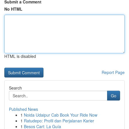
Submit a Comment
No HTML
HTML is disabled
Report Page
Search
Go
Published News
1
Noida Udaipur Cab Book Your Ride Now
1
Ratudepo: Profil dan Perjalanan Karier
1
Besos Cart: La Guía