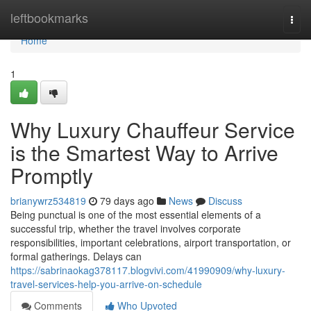
Home
leftbookmarks
Togg
navi
Home
1
Why Luxury Chauffeur Service
is the Smartest Way to Arrive
Promptly
brianywrz534819
79 days ago
News
Discuss
Being punctual is one of the most essential elements of a
successful trip, whether the travel involves corporate
responsibilities, important celebrations, airport transportation, or
formal gatherings. Delays can
https://sabrinaokag378117.blogvivi.com/41990909/why-luxury-
travel-services-help-you-arrive-on-schedule
Comments
Who Upvoted