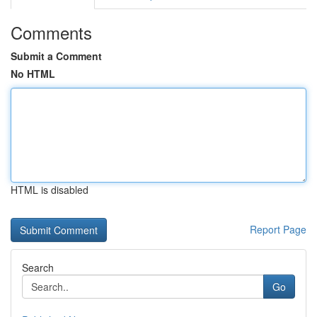
Comments
Submit a Comment
No HTML
HTML is disabled
Report Page
Search
Go