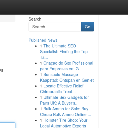
Search
Go
Published News
1
The Ultimate SEO
Specialist: Finding the Top
Ta...
1
Criação de Site Profissional
para Empresas em G...
ng
1
Sensuele Massage
Kaapstad: Ontspan en Geniet
1
Locate Effective Relief:
Chiropractic Treat...
1
Ultimate Sex Gadgets for
Pairs UK: A Buyer's...
1
Bulk Ammo for Sale: Buy
Cheap Bulk Ammo Online ...
1
Hollister Tire Shop: Your
Local Automotive Experts