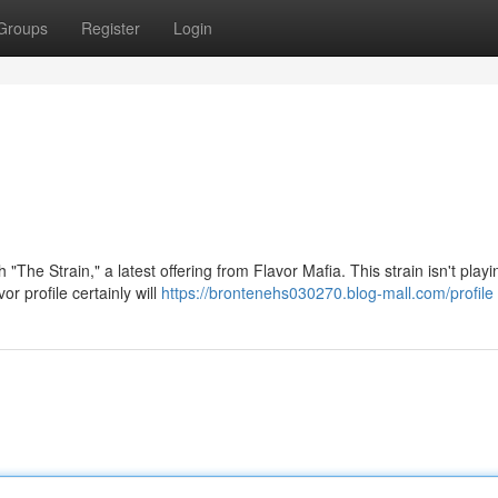
Groups
Register
Login
"The Strain," a latest offering from Flavor Mafia. This strain isn't playi
r profile certainly will
https://brontenehs030270.blog-mall.com/profile