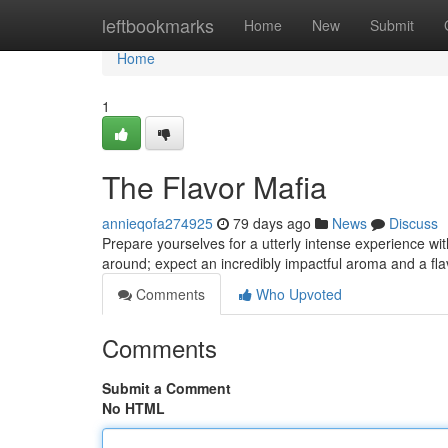
Home
leftbookmarks
Home
New
Submit
Home
1
The Flavor Mafia
annieqofa274925
79 days ago
News
Discuss
Prepare yourselves for a utterly intense experience with 
around; expect an incredibly impactful aroma and a flavo
Comments
Who Upvoted
Comments
Submit a Comment
No HTML