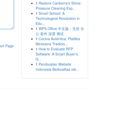
1
Restore Canberra's Shine:
Pressure Cleaning Exp...
1
Smart School: A
Technological Revolution in
Edu...
1
WPS Office 中文版：无偿 办
公 套件 深度 测试
1
Cocina Auténtica: Platillos
Mexicana Tradicio...
ort Page
1
How to Evaluate RFP
Software: A Smart Buyer's
G...
1
Pembuatan Website
Indonesia Berkualitas ole...