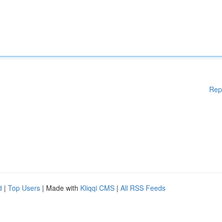
Rep
d
|
Top Users
| Made with
Kliqqi CMS
|
All RSS Feeds