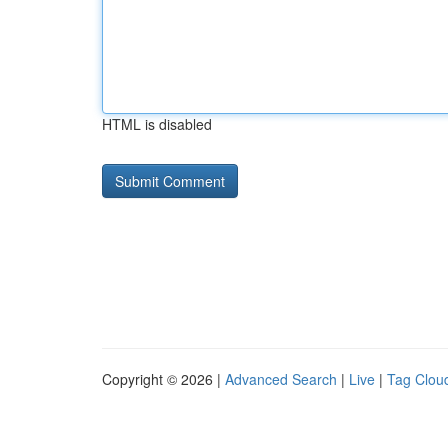
HTML is disabled
Copyright © 2026 |
Advanced Search
|
Live
|
Tag Clou