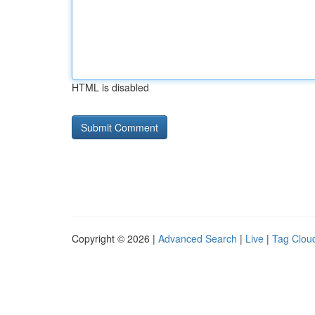
HTML is disabled
Copyright © 2026 |
Advanced Search
|
Live
|
Tag Clou