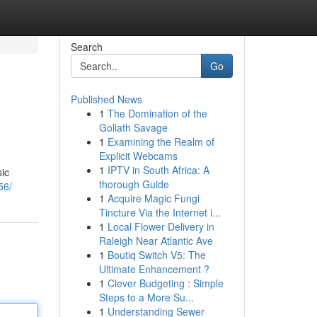
Search
Go
Published News
1
The Domination of the
Goliath Savage
1
Examining the Realm of
Explicit Webcams
1
IPTV in South Africa: A
sic
thorough Guide
56/
1
Acquire Magic Fungi
Tincture Via the Internet i...
1
Local Flower Delivery in
Raleigh Near Atlantic Ave
1
Boutiq Switch V5: The
Ultimate Enhancement ?
1
Clever Budgeting : Simple
Steps to a More Su...
1
Understanding Sewer