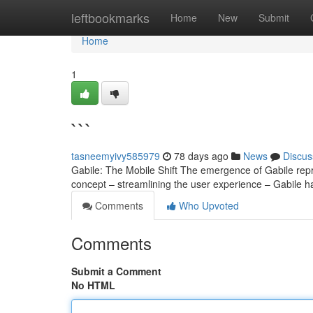
Home
leftbookmarks
Home
New
Submit
Home
1
```
tasneemyivy585979
78 days ago
News
Discus
Gabile: The Mobile Shift The emergence of Gabile repre
concept – streamlining the user experience – Gabile ha
Comments
Who Upvoted
Comments
Submit a Comment
No HTML