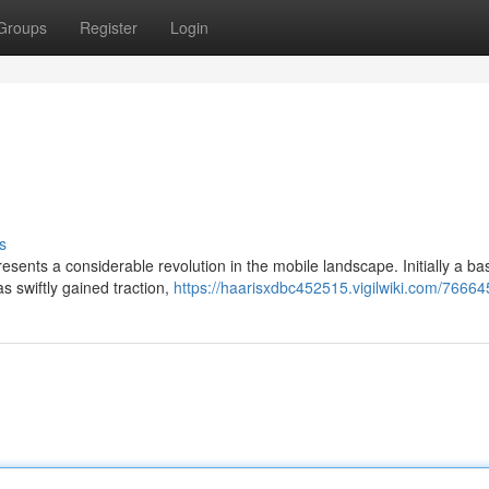
Groups
Register
Login
s
sents a considerable revolution in the mobile landscape. Initially a ba
s swiftly gained traction,
https://haarisxdbc452515.vigilwiki.com/76664