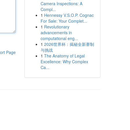
Camera Inspections: A
Compl...
1
Hennessy V.S.O.P. Cognac
For Sale: Your Complet...
1
Revolutionary
advancements in
computational eng...
1
2026世界杯：揭秘全新赛制
与挑战
ort Page
1
The Anatomy of Legal
Excellence: Why Complex
Ca...