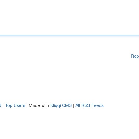
Rep
d
|
Top Users
| Made with
Kliqqi CMS
|
All RSS Feeds