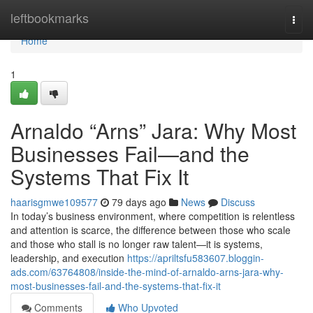
Home
leftbookmarks
Togg
navi
Home
1
Arnaldo “Arns” Jara: Why Most
Businesses Fail—and the
Systems That Fix It
haarisgmwe109577
79 days ago
News
Discuss
In today’s business environment, where competition is relentless
and attention is scarce, the difference between those who scale
and those who stall is no longer raw talent—it is systems,
leadership, and execution
https://apriltsfu583607.bloggin-
ads.com/63764808/inside-the-mind-of-arnaldo-arns-jara-why-
most-businesses-fail-and-the-systems-that-fix-it
Comments
Who Upvoted