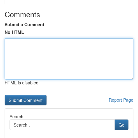
Comments
Submit a Comment
No HTML
HTML is disabled
Report Page
Search
Go