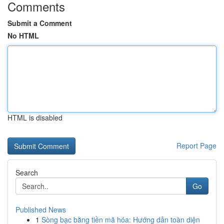
Comments
Submit a Comment
No HTML
HTML is disabled
Report Page
Search
Go
Published News
1
Sòng bạc bằng tiền mã hóa: Hướng dẫn toàn diện