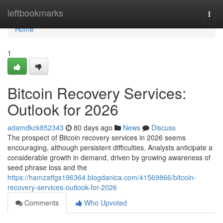
Home
leftbookmarks
Togg
navi
Home
1
Bitcoin Recovery Services:
Outlook for 2026
adamdkck852343
80 days ago
News
Discuss
The prospect of Bitcoin recovery services in 2026 seems
encouraging, although persistent difficulties. Analysts anticipate a
considerable growth in demand, driven by growing awareness of
seed phrase loss and the
https://hamzatfgs196364.blogdanica.com/41569866/bitcoin-
recovery-services-outlook-for-2026
Comments
Who Upvoted