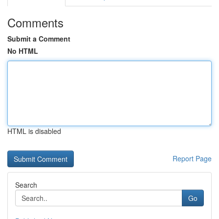
Comments
Submit a Comment
No HTML
HTML is disabled
Report Page
Search
Go