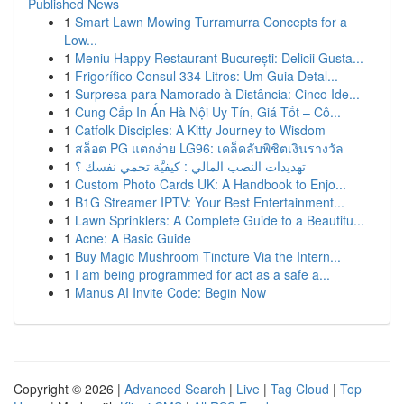
Published News
1
Smart Lawn Mowing Turramurra Concepts for a
Low...
1
Meniu Happy Restaurant București: Delicii Gusta...
1
Frigorífico Consul 334 Litros: Um Guia Detal...
1
Surpresa para Namorado à Distância: Cinco Ide...
1
Cung Cấp In Ấn Hà Nội Uy Tín, Giá Tốt – Cô...
1
Catfolk Disciples: A Kitty Journey to Wisdom
1
สล็อต PG แตกง่าย LG96: เคล็ดลับพิชิตเงินรางวัล
1
تهديدات النصب المالي : كيفيَّة تحمي نفسك ؟
1
Custom Photo Cards UK: A Handbook to Enjo...
1
B1G Streamer IPTV: Your Best Entertainment...
1
Lawn Sprinklers: A Complete Guide to a Beautifu...
1
Acne: A Basic Guide
1
Buy Magic Mushroom Tincture Via the Intern...
1
I am being programmed for act as a safe a...
1
Manus AI Invite Code: Begin Now
Copyright © 2026 |
Advanced Search
|
Live
|
Tag Cloud
|
Top