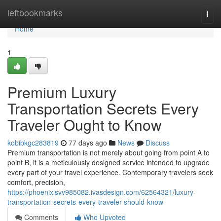
Home
leftbookmarks
Togg
navi
Home
1
Premium Luxury
Transportation Secrets Every
Traveler Ought to Know
kobibkgc283819
77 days ago
News
Discuss
Premium transportation is not merely about going from point A to
point B, it is a meticulously designed service intended to upgrade
every part of your travel experience. Contemporary travelers seek
comfort, precision,
https://phoenixlsvv985082.ivasdesign.com/62564321/luxury-
transportation-secrets-every-traveler-should-know
Comments
Who Upvoted