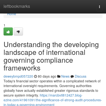
Home
leftbookmarks
Togg
navi
Home
1
Understanding the developing
landscape of international
governing compliance
frameworks
deweybmpd057220
80 days ago
News
Discuss
Today's financial sector operates within a complicated network of
international oversight requirements. Governing authorities
globally have actually established greater rigorous standards to
secure system integrity.
https://marcbvtl812427.blog-
ezine.com/41961091/the-significance-of-strong-audit-procedures-
in-today-s-governing-environment