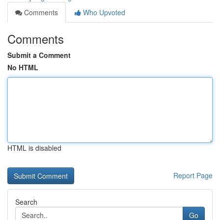
Comments
Who Upvoted
Comments
Submit a Comment
No HTML
HTML is disabled
Report Page
Search
Go